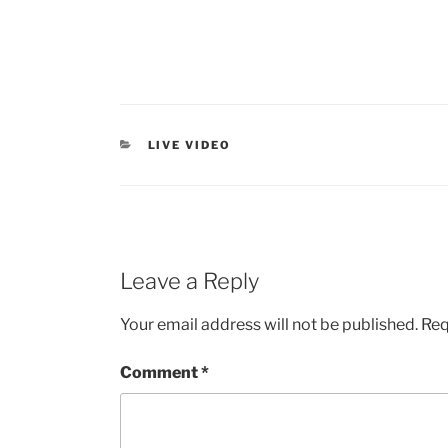
LIVE VIDEO
Leave a Reply
Your email address will not be published.
Req
Comment
*