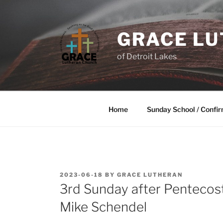
GRACE L
of Detroit Lakes
Home
Sunday School / Confir
2023-06-18
BY
GRACE LUTHERAN
3rd Sunday after Pentecost
Mike Schendel