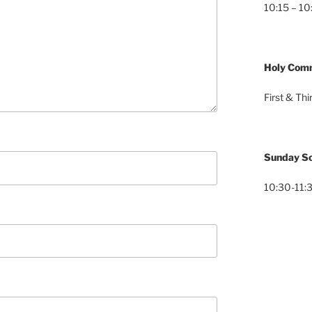
10:15 – 10
Holy Com
First & Th
Sunday Sc
10:30-11:3