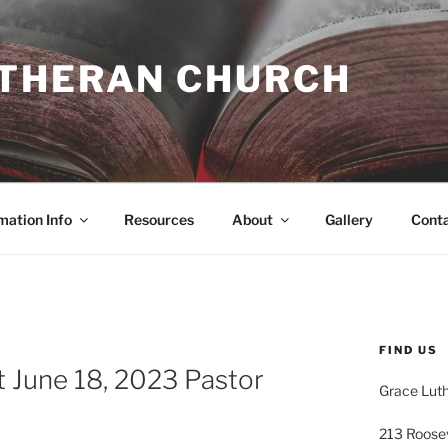
UTHERAN CHURCH
mation Info
Resources
About
Gallery
Cont
FIND US
 June 18, 2023 Pastor
Grace Lut
213 Roose