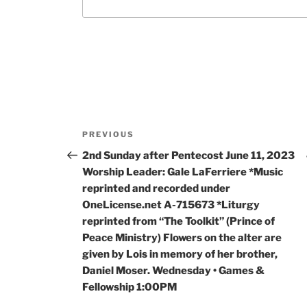
PREVIOUS
2nd Sunday after Pentecost June 11, 2023
Worship Leader: Gale LaFerriere *Music
reprinted and recorded under
OneLicense.net A-715673 *Liturgy
reprinted from “The Toolkit” (Prince of
Peace Ministry) Flowers on the alter are
given by Lois in memory of her brother,
Daniel Moser. Wednesday • Games &
Fellowship 1:00PM