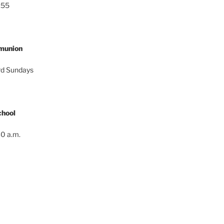
:55
munion
ird Sundays
hool
0 a.m.