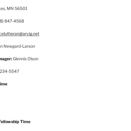
akes, MN 56501
8) 847-4568
celutheran@arvig.net
n Newgard-Larson
nager:
Glennis Olson
 234-5547
Time
Fellowship Time