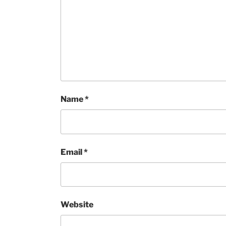
Name
*
Email
*
Website