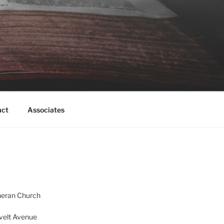
act
Associates
heran Church
velt Avenue