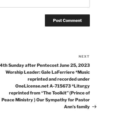
NEXT
4th Sunday after Pentecost June 25, 2023
Worship Leader: Gale LaFerriere *Music
reprinted and recorded under
OneLicense.net A-715673 *Liturgy
reprinted from “The Toolkit” (Prince of
Peace Ministry ) Our Sympathy for Pastor
Ann’s family