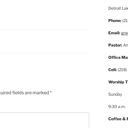
Detroit L
Phone:
(21
Email:
gra
Pastor:
An
Office Ma
Cell:
(218)
Worship 
uired fields are marked
*
Sunday
9:30 a.m.
Coffee & 