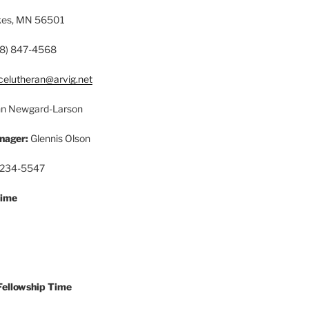
akes, MN 56501
8) 847-4568
celutheran@arvig.net
n Newgard-Larson
nager:
Glennis Olson
 234-5547
Time
Fellowship Time