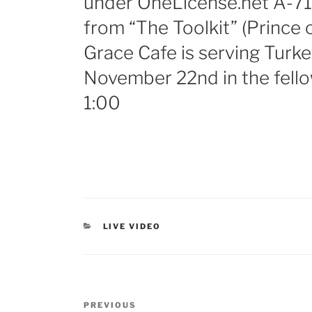
under OneLicense.net A-71
from “The Toolkit” (Prince 
Grace Cafe is serving Turk
November 22nd in the fello
1:00
LIVE VIDEO
PREVIOUS