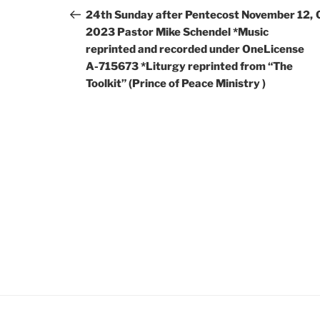
24th Sunday after Pentecost November 12,
2023 Pastor Mike Schendel *Music
reprinted and recorded under OneLicense
A-715673 *Liturgy reprinted from “The
Toolkit” (Prince of Peace Ministry )