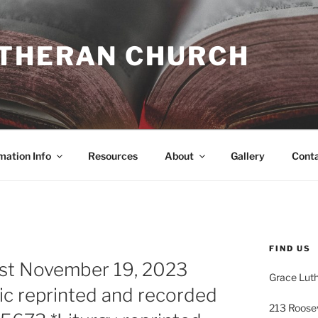
UTHERAN CHURCH
mation Info
Resources
About
Gallery
Cont
FIND US
ost November 19, 2023
Grace Lut
ic reprinted and recorded
213 Roose