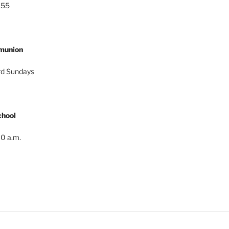
:55
munion
ird Sundays
hool
0 a.m.