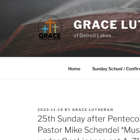
GRACE L
of Detroit Lakes
Home
Sunday School / Confir
2023-11-19
BY
GRACE LUTHERAN
25th Sunday after Pentec
Pastor Mike Schendel *Mus