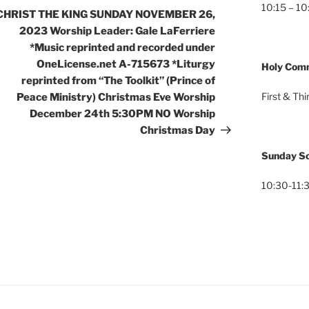
10:15 – 10
CHRIST THE KING SUNDAY NOVEMBER 26,
2023 Worship Leader: Gale LaFerriere
*Music reprinted and recorded under
OneLicense.net A-715673 *Liturgy
Holy Com
reprinted from “The Toolkit” (Prince of
First & Th
Peace Ministry) Christmas Eve Worship
December 24th 5:30PM NO Worship
Christmas Day
Sunday Sc
10:30-11:3