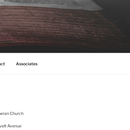
act
Associates
heran Church
velt Avenue