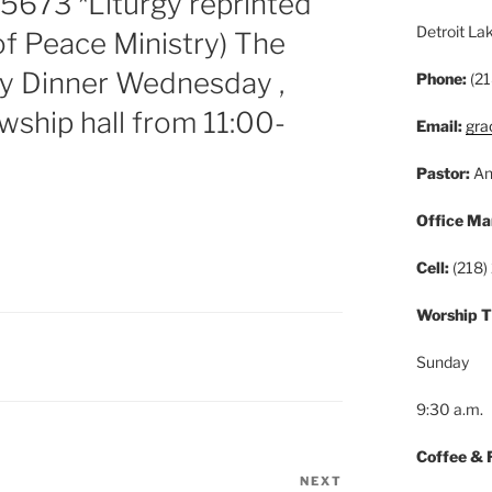
5673 *Liturgy reprinted
Detroit L
of Peace Ministry) The
ey Dinner Wednesday ,
Phone:
(21
wship hall from 11:00-
Email:
gra
Pastor:
An
Office Ma
Cell:
(218)
Worship 
Sunday
9:30 a.m.
Coffee & 
NEXT