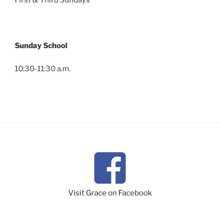
First & Third Sundays
Sunday School
10:30-11:30 a.m.
Visit Grace on Facebook