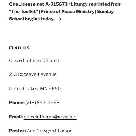
OneLicense.net A-715673 *Liturgy reprinted from
“The Toolkit” (Prince of Peace Ministry) Sunday
School begins today.
FIND US
Grace Lutheran Church
213 Roosevelt Avenue
Detroit Lakes, MN 56501
Phone:
(218) 847-4568
Email:
gracelutheran@arvig.net
Pastor:
Ann Newgard-Larson