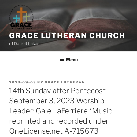
GRACE LUTHERAN CHURCH
of Detroit Lakes
Menu
2023-09-03
BY
GRACE LUTHERAN
14th Sunday after Pentecost
September 3, 2023 Worship
Leader: Gale LaFerriere *Music
reprinted and recorded under
OneLicense.net A-715673