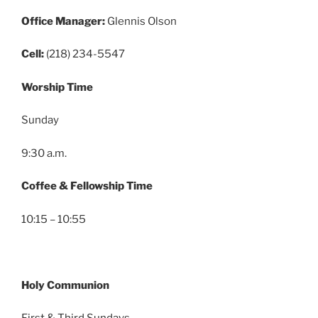
Office Manager:
Glennis Olson
Cell:
(218) 234-5547
Worship Time
Sunday
9:30 a.m.
Coffee & Fellowship Time
10:15 – 10:55
Holy Communion