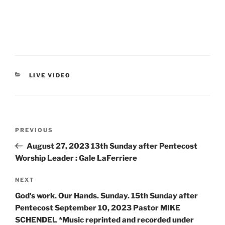
LIVE VIDEO
PREVIOUS
August 27, 2023 13th Sunday after Pentecost
Worship Leader : Gale LaFerriere
NEXT
God’s work. Our Hands. Sunday. 15th Sunday after
Pentecost September 10, 2023 Pastor MIKE
SCHENDEL *Music reprinted and recorded under