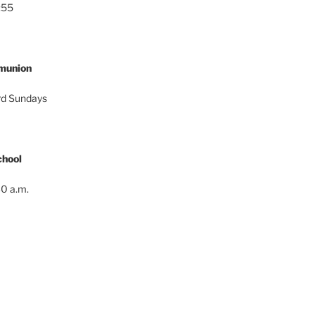
:55
munion
ird Sundays
hool
0 a.m.