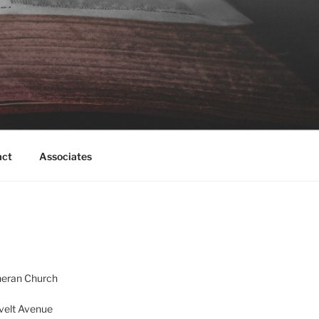
act
Associates
heran Church
velt Avenue