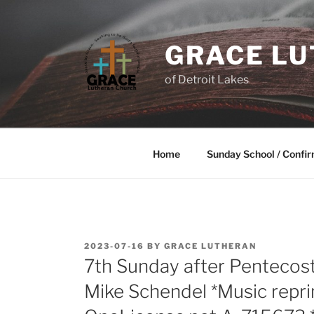
GRACE L
of Detroit Lakes
Home
Sunday School / Confir
2023-07-16
BY
GRACE LUTHERAN
7th Sunday after Pentecost
Mike Schendel *Music repr