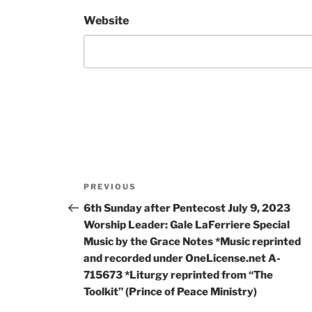
Website
PREVIOUS
6th Sunday after Pentecost July 9, 2023
Worship Leader: Gale LaFerriere Special
Music by the Grace Notes *Music reprinted
and recorded under OneLicense.net A-
715673 *Liturgy reprinted from “The
Toolkit” (Prince of Peace Ministry)