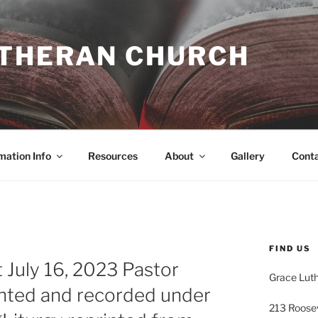
UTHERAN CHURCH
mation Info
Resources
About
Gallery
Cont
FIND US
 July 16, 2023 Pastor
Grace Lut
inted and recorded under
213 Roose