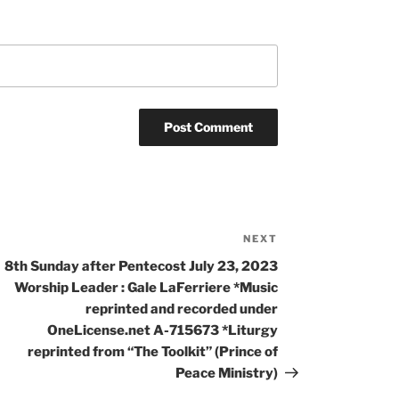
NEXT
8th Sunday after Pentecost July 23, 2023
Worship Leader : Gale LaFerriere *Music
reprinted and recorded under
OneLicense.net A-715673 *Liturgy
reprinted from “The Toolkit” (Prince of
Peace Ministry)