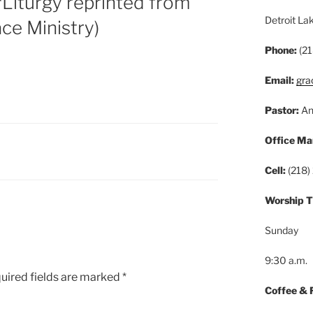
Liturgy reprinted from
Detroit L
ace Ministry)
Phone:
(21
Email:
gra
Pastor:
An
Office Ma
Cell:
(218)
Worship 
Sunday
9:30 a.m.
uired fields are marked
*
Coffee & 