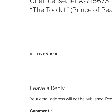
OneLicense.net A-715673 *
“The Toolkit” (Prince of Pe
LIVE VIDEO
Leave a Reply
Your email address will not be published.
Req
Comment
*