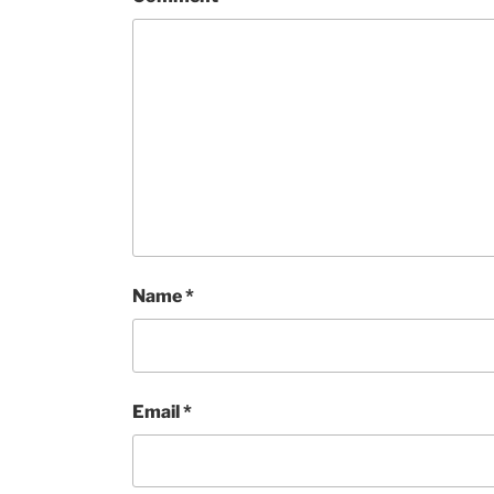
Name
*
Email
*