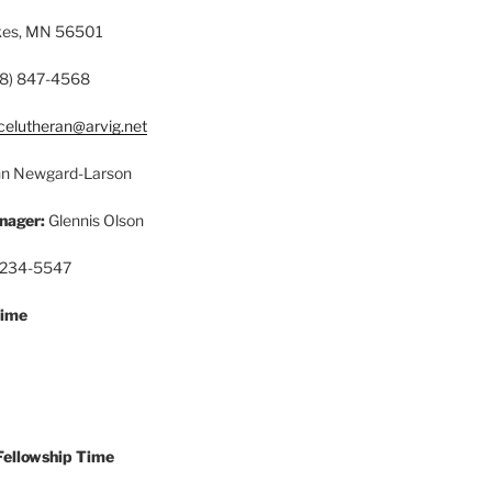
akes, MN 56501
8) 847-4568
celutheran@arvig.net
n Newgard-Larson
nager:
Glennis Olson
 234-5547
Time
Fellowship Time