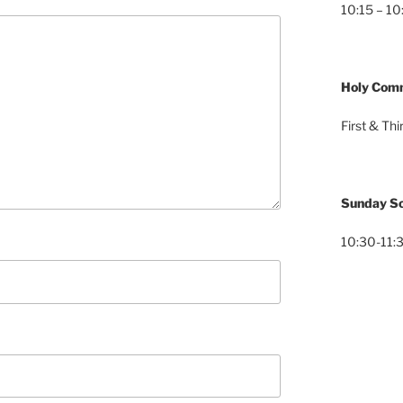
10:15 – 10
Holy Com
First & Th
Sunday Sc
10:30-11:3