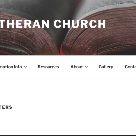
UTHERAN CHURCH
mation Info
Resources
About
Gallery
Cont
TERS