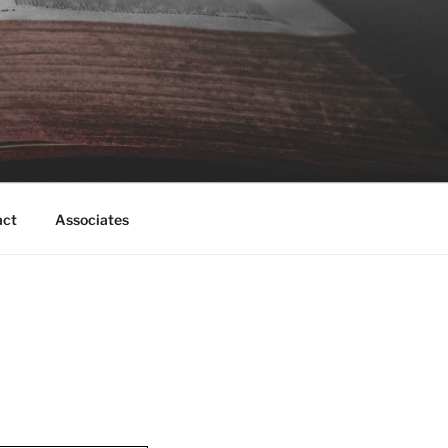
act
Associates