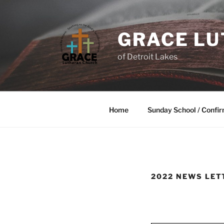
GRACE L
of Detroit Lakes
Home
Sunday School / Confir
2022 NEWS LET